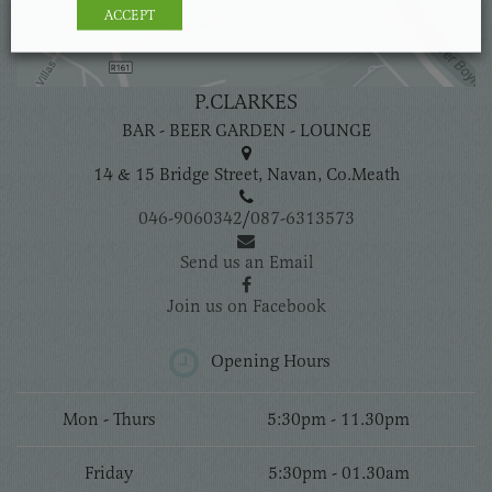
ACCEPT
P.CLARKES
BAR - BEER GARDEN - LOUNGE
14 & 15 Bridge Street, Navan, Co.Meath
046-9060342
/
087-6313573
Send us an Email
Join us on Facebook
Opening Hours
Mon - Thurs
5:30pm - 11.30pm
Friday
5:30pm - 01.30am