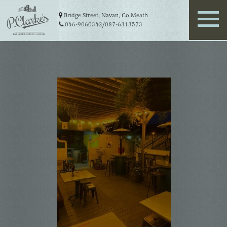
Bridge Street, Navan, Co.Meath
046-9060342
/
087-6313573