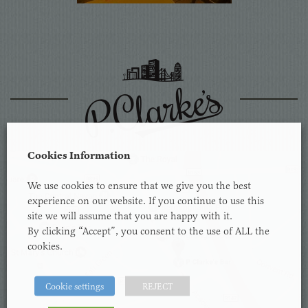
Cookies Information
We use cookies to ensure that we give you the best
experience on our website. If you continue to use this
site we will assume that you are happy with it.
By clicking “Accept”, you consent to the use of ALL the
cookies.
Cookie settings
REJECT