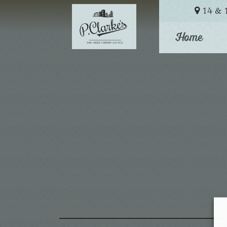
14 & 1
Home