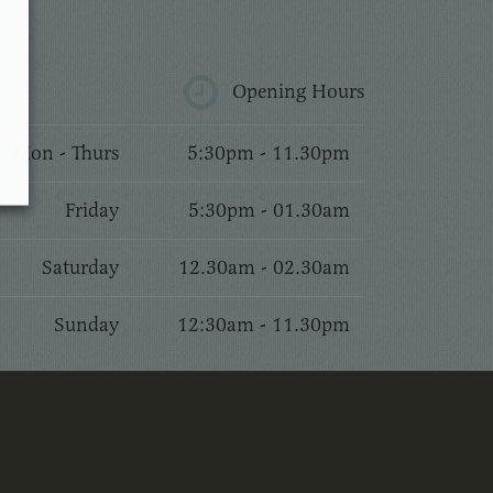
Opening Hours
Mon - Thurs
5:30pm - 11.30pm
Friday
5:30pm - 01.30am
Saturday
12.30am - 02.30am
Sunday
12:30am - 11.30pm