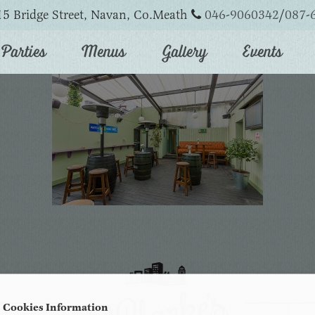
5 Bridge Street, Navan, Co.Meath
046-9060342
/
087-
Parties
Menus
Gallery
Events
Cookies Information