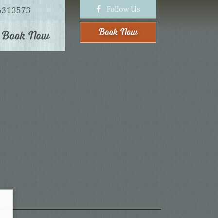
Follow Us
6313573
Book
Now
Book Now