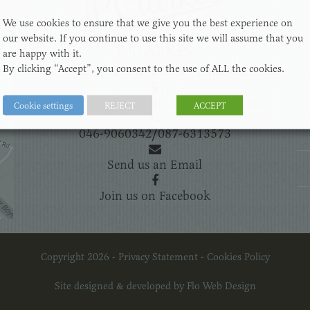
We use cookies to ensure that we give you the best experience on
our website. If you continue to use this site we will assume that you
P.CLARKES
are happy with it.
By clicking “Accept”, you consent to the use of ALL the cookies.
BAR - BEER GARDEN - LOUNGE
14 & 15 Bridge Street, Navan, Co.Meath
Cookie settings
REJECT
ACCEPT
046-9060342
/
087-6313573
Send us an Email
Join us on Facebook
Copyright 2026 -
Privacy Statement
-
Cookies Policy
Site designed & developed by
Flo Web Design