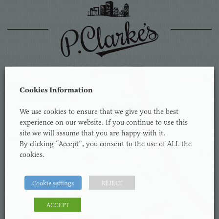
Cookies Information
We use cookies to ensure that we give you the best
experience on our website. If you continue to use this
site we will assume that you are happy with it.
By clicking “Accept”, you consent to the use of ALL the
cookies.
Cookie settings
REJECT
ACCEPT