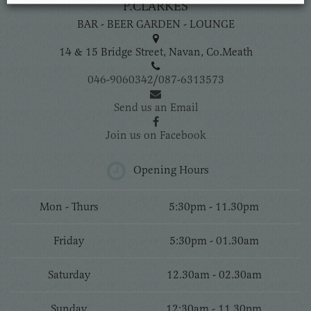
P.CLARKES
BAR - BEER GARDEN - LOUNGE
14 & 15 Bridge Street, Navan, Co.Meath
046-9060342
/
087-6313573
Send us an Email
Join us on Facebook
Opening Hours
Mon - Thurs
5:30pm - 11.30pm
Friday
5:30pm - 01.30am
Saturday
12.30am - 02.30am
Sunday
12:30am - 11.30pm