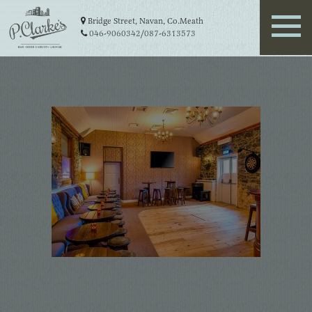
Bridge Street, Navan, Co.Meath
046-9060342
/
087-6313573