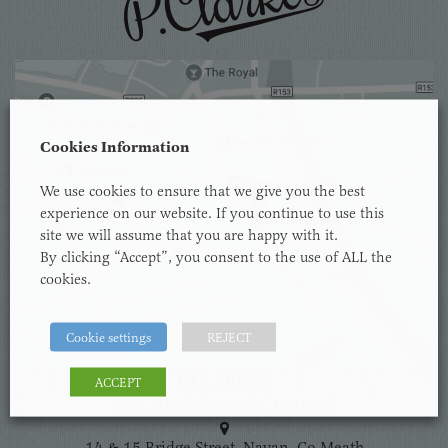
Cookies Information
We use cookies to ensure that we give you the best
experience on our website. If you continue to use this
site we will assume that you are happy with it.
By clicking “Accept”, you consent to the use of ALL the
cookies.
Cookie settings
REJECT
P.CLARKES
ACCEPT
BAR - BEER GARDEN - LOUNGE
14 & 15 Bridge Street, Navan, Co.Meath