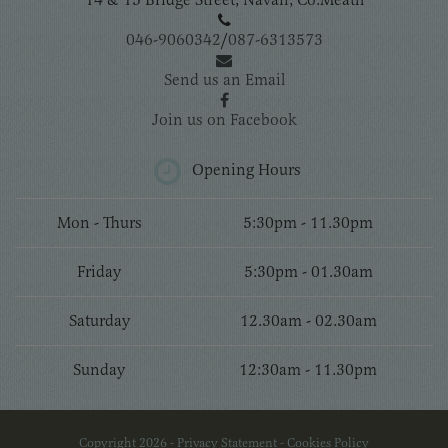
046-9060342
/
087-6313573
Send us an Email
Join us on Facebook
Opening Hours
Mon - Thurs
5:30pm - 11.30pm
Friday
5:30pm - 01.30am
Saturday
12.30am - 02.30am
Sunday
12:30am - 11.30pm
Copyright 2026 -
Privacy Statement
-
Cookies Policy