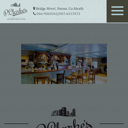
Bridge Street, Navan, Co.Meath
046-9060342
/
087-6313573